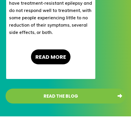
have treatment-resistant epilepsy and
do not respond well to treatment, with
some people experiencing little to no
reduction of their symptoms, several
side effects, or both.
READ
MORE
READ THE BLOG