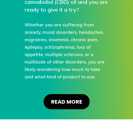
cannabidiol (CBD) oil and you are
ready to give it a try?
Whether you are suffering from
anxiety, mood disorders, headaches,
migraines, insomnia, chronic pain,
epilepsy, schizophrenia, loss of
appetite, multiple sclerosis, or a
multitude of other disorders, you are
likely wondering how much to take
and what kind of product to use.
READ MORE