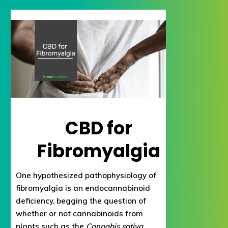
CBD for
Fibromyalgia
One hypothesized pathophysiology of
fibromyalgia is an endocannabinoid
deficiency, begging the question of
whether or not cannabinoids from
plants such as the
Cannabis sativa