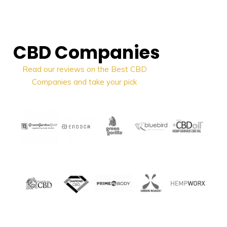
CBD Companies
Read
our reviews on the Best CBD
Companies and take your pick