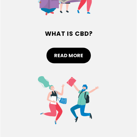
WHAT IS CBD?
READ MORE