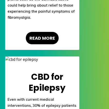
could help bring about relief to those
experiencing the painful symptoms of
fibromyalgia.
READ MORE
CBD for
Epilepsy
Even with current medical
interventions, 30% of epilepsy patients