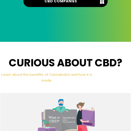
CBD COMPANIES
CURIOUS ABOUT CBD?
Learn about the benefits of Cannabidiol and how it is
made.