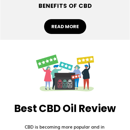
BENEFITS OF CBD
READ MORE
Best CBD Oil Review
CBD is becoming more popular and in