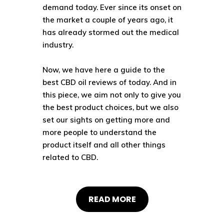
demand today. Ever since its onset on
the market a couple of years ago, it
has already
stormed out the medical
industry
.
Now, we have here a guide to the
best CBD oil reviews of today. And in
this piece, we aim not only to give you
the best product choices, but we also
set our sights on getting more and
more people to understand the
product itself and all other things
related to CBD.
READ MORE