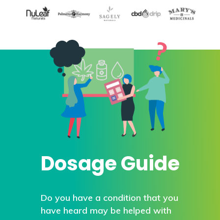
Dosage Guide
Do you have a condition that you
have heard may be helped with