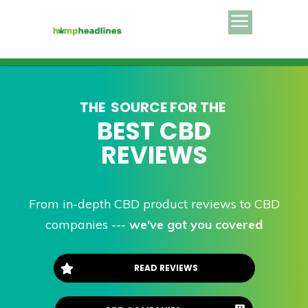
THE SOURCE FOR THE
BEST
CBD
REVIEWS
From in-depth CBD product reviews to CBD
companies ---
we've got you covered
READ REVIEWS