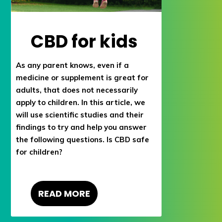
CBD for kids
As any parent knows, even if a
medicine or supplement is great for
adults, that does not necessarily
apply to children. In this article, we
will use scientific studies and their
findings to try and help you answer
the following questions. Is CBD safe
for children?
READ MORE