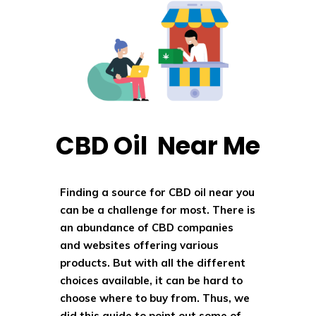
CBD Oil Near Me
Finding a source for CBD oil near you
can be a challenge for most. There is
an abundance of CBD companies
and websites offering various
products. But with all the different
choices available, it can be hard to
choose where to buy from. Thus, we
did this guide to point out some of