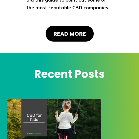
the most reputable CBD companies.
READ MORE
Recent Posts